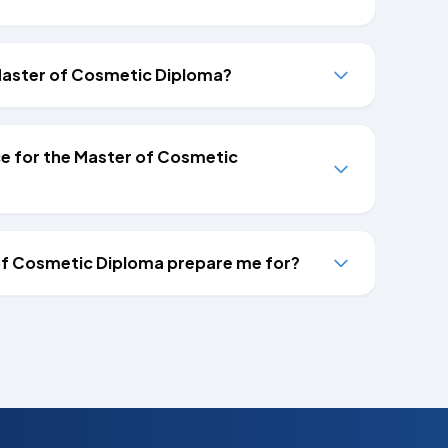
e Master of Cosmetic Diploma?
nce for the Master of Cosmetic
of Cosmetic Diploma prepare me for?