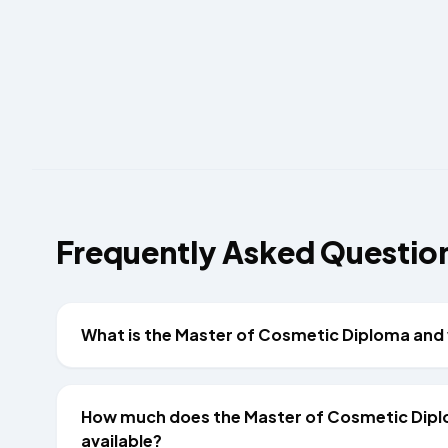
Frequently Asked Questio
What is the Master of Cosmetic Diploma and 
How much does the Master of Cosmetic Dipl
available?