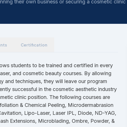
nning their own business or securing a cosmetic clinic 
nts
Certification
ws students to be trained and certified in every
 laser, and cosmetic beauty courses. By allowing
gy and techniques, they will leave our program
ently successful in the cosmetic aesthetic industry
metic clinic position. The following courses are
foliation & Chemical Peeling, Microdermabrasion
Cavitation, Lipo-Laser, Laser IPL, Diode, ND-YAG,
lash Extensions, Microblading, Ombre, Powder, &