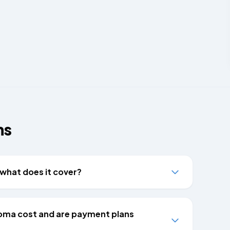
ns
what does it cover?
oma cost and are payment plans