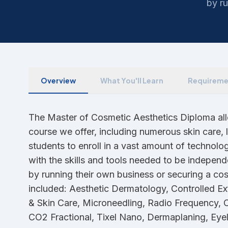
by ru
Overview
What You'll Learn
Requireme
The Master of Cosmetic Aesthetics Diploma allo
course we offer, including numerous skin care,
students to enroll in a vast amount of technolo
with the skills and tools needed to be independ
by running their own business or securing a cos
included: Aesthetic Dermatology, Controlled Ex
& Skin Care, Microneedling, Radio Frequency, 
CO2 Fractional, Tixel Nano, Dermaplaning, Eye