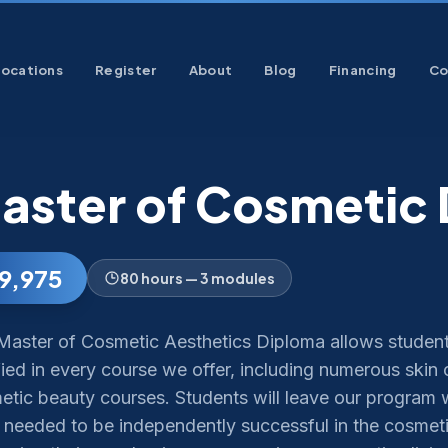
Locations
Register
About
Blog
Financing
Co
aster of Cosmetic
9,975
80 hours — 3 modules
Master of Cosmetic Aesthetics Diploma allows student
fied in every course we offer, including numerous skin c
tic beauty courses. Students will leave our program wi
 needed to be independently successful in the cosmeti