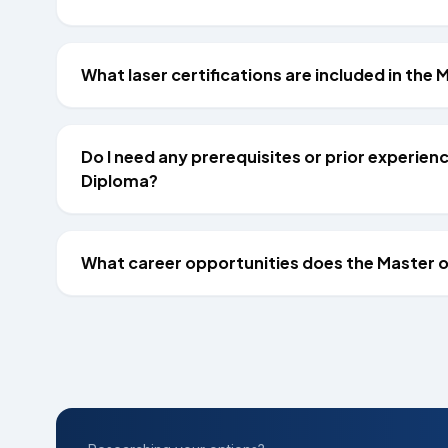
What laser certifications are included in th
Do I need any prerequisites or prior experie
Diploma?
What career opportunities does the Master 