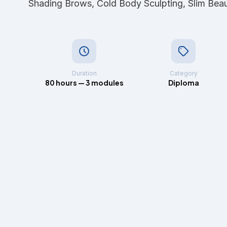
Shading Brows, Cold Body Sculpting, Slim Bea
Duration
Category
80 hours — 3 modules
Diploma