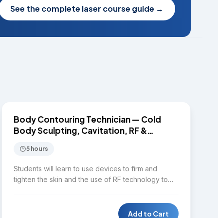
See the complete laser course guide
→
$1,650
BODY CONTOURING
Body Contouring Technician — Cold
Body Sculpting, Cavitation, RF &
EMSculpt
5 hours
Students will learn to use devices to firm and
tighten the skin and the use of RF technology to
provide quality service for clients in terms of facial
and body contouring. Topics include aesthetic
body assessment, distinguishing between cold
Add to Cart