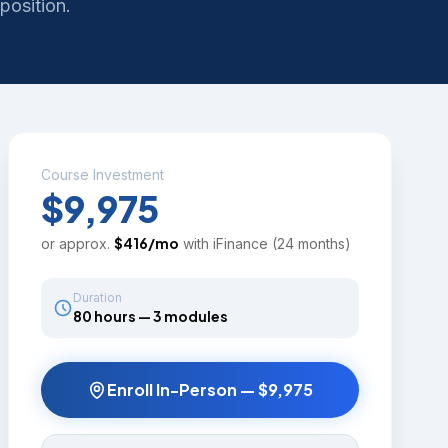
position.
Course Investment
$9,975
$
416
/mo
or approx.
with iFinance (24 months)
Duration
80 hours — 3 modules
Enroll In-Person —
$9,975