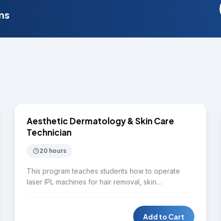
ms
$4,000
SKIN CARE
Aesthetic Dermatology & Skin Care
Technician
20 hours
This program teaches students how to operate
laser IPL machines for hair removal, skin
rejuvenation, pigmentation treatment, and spider
vein removal. Students will identify common skin
disorders while learning to perform full facial
Add to Cart