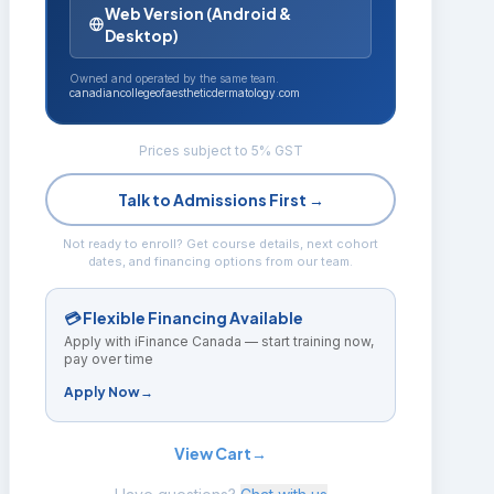
Web Version (Android &
Desktop)
Owned and operated by the same team.
canadiancollegeofaestheticdermatology.com
Prices subject to 5% GST
Talk to Admissions First →
Not ready to enroll? Get course details, next cohort
dates, and financing options from our team.
💳 Flexible Financing Available
Apply with iFinance Canada — start training now,
pay over time
Apply Now
→
View Cart
→