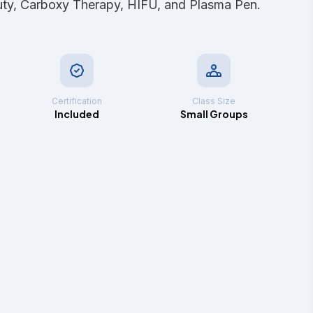
uty, Carboxy Therapy, HIFU, and Plasma Pen.
Certification
Class Size
Included
Small Groups