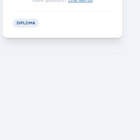
Have questions?
Chat with us
DIPLOMA