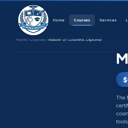
Home
Courses
Services
Home
>
Courses
>
Master of Cosmetic Diploma
M
$
The 
certi
cosme
tools