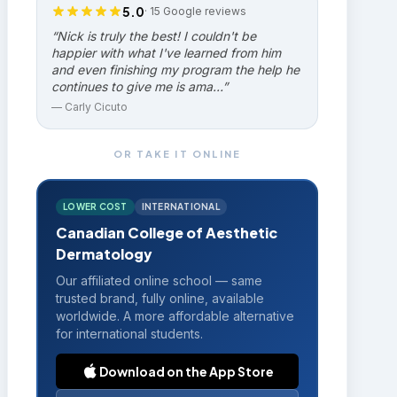
5.0
·
15
Google reviews
“
Nick is truly the best! I couldn't be
happier with what I've learned from him
and even finishing my program the help he
continues to give me is ama…
”
—
Carly Cicuto
OR TAKE IT ONLINE
LOWER COST
INTERNATIONAL
Canadian College of Aesthetic
Dermatology
Our affiliated online school — same
trusted brand, fully online, available
worldwide. A more affordable alternative
for international students.
Download on the App Store