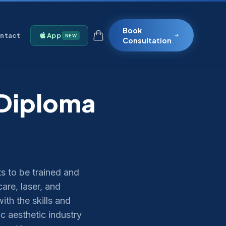
Book
ntact
App
NEW
Consultation
 Diploma
s to be trained and
are, laser, and
th the skills and
c aesthetic industry