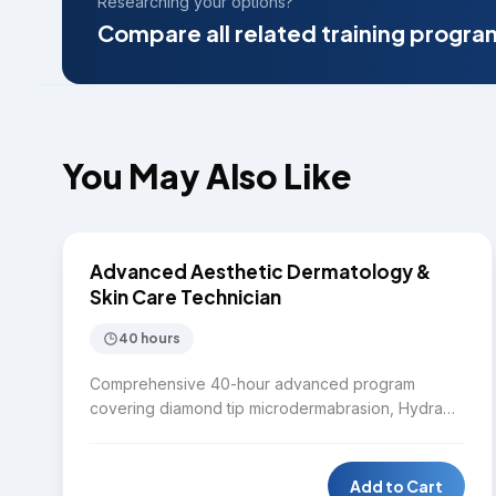
Researching your options?
Compare all related training progra
You May Also Like
$7,750
SKIN CARE
Advanced Aesthetic Dermatology &
Skin Care Technician
40 hours
Comprehensive 40-hour advanced program
covering diamond tip microdermabrasion, Hydra
facial, Laser IPL, Diode laser, Nd:YAG laser,
Microneedling RF, Chemical peel, Body contouring,
HIFU, CO2 fractional laser, Fractional RF, mole and
Add to Cart