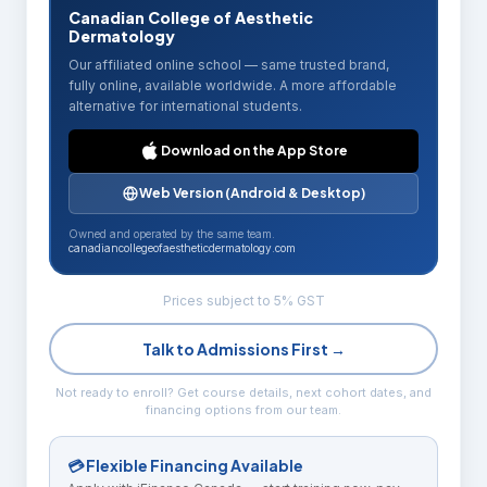
Canadian College of Aesthetic
Dermatology
Our affiliated online school — same trusted brand,
fully online, available worldwide. A more affordable
alternative for international students.
Download on the App Store
Web Version (Android & Desktop)
Owned and operated by the same team.
canadiancollegeofaestheticdermatology.com
Prices subject to 5% GST
Talk to Admissions First →
Not ready to enroll? Get course details, next cohort dates, and
financing options from our team.
💳 Flexible Financing Available