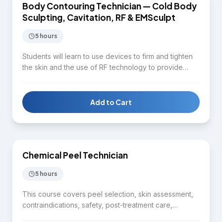
Body Contouring Technician — Cold Body
BODY CONTOURING
Sculpting, Cavitation, RF & EMSculpt
5 hours
Students will learn to use devices to firm and tighten
the skin and the use of RF technology to provide
quality service for clients in terms of facial and body
contouring. Topics include aesthetic body
assessment, distinguishing between cold body
Add to Cart
sculpting, radiofrequency, cavitation, and lipo-laser,
$1,650
fat cell reduction techniques, client consultation, and
safety protocols.
Chemical Peel Technician
SKIN CARE
5 hours
This course covers peel selection, skin assessment,
contraindications, safety, post-treatment care,
preparation and application techniques, and aftercare