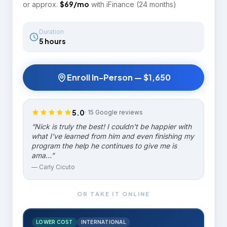
$
69
/mo
or approx.
with iFinance (24 months)
Duration
5 hours
Enroll In-Person —
$1,650
5.0
·
15
Google reviews
“
Nick is truly the best! I couldn't be happier with
what I've learned from him and even finishing my
program the help he continues to give me is
ama…
”
—
Carly Cicuto
OR TAKE IT ONLINE
LOWER COST
INTERNATIONAL