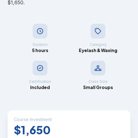
$1,650.
Duration
Category
5 hours
Eyelash & Waxing
Certification
Class Size
Included
Small Groups
Course Investment
$1,650