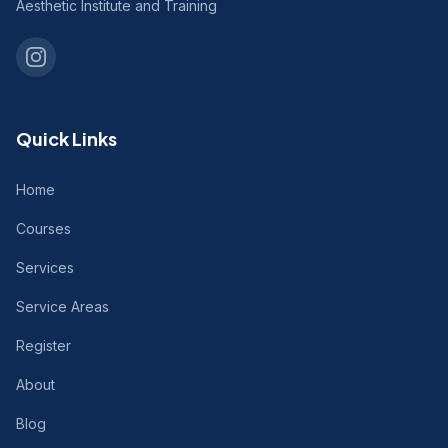
Aesthetic Institute and Training
Quick Links
Home
Courses
Services
Service Areas
Register
About
Blog