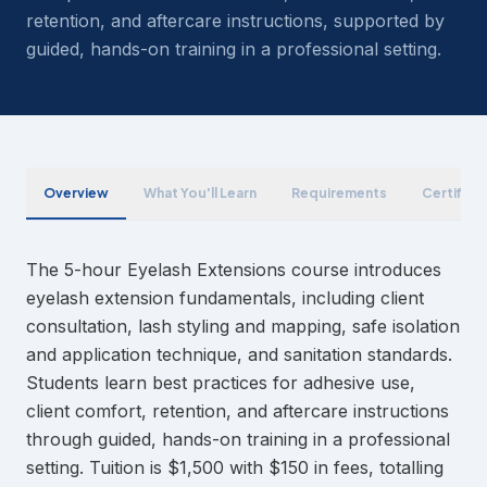
retention, and aftercare instructions, supported by
guided, hands-on training in a professional setting.
Overview
What You'll Learn
Requirements
Certifica
The 5-hour Eyelash Extensions course introduces
eyelash extension fundamentals, including client
consultation, lash styling and mapping, safe isolation
and application technique, and sanitation standards.
Students learn best practices for adhesive use,
client comfort, retention, and aftercare instructions
through guided, hands-on training in a professional
setting. Tuition is $1,500 with $150 in fees, totalling