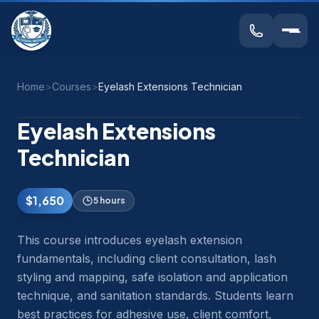
Home
>
Courses
>
Eyelash Extensions Technician
Eyelash Extensions
Technician
$1,650
5 hours
This course introduces eyelash extension
fundamentals, including client consultation, lash
styling and mapping, safe isolation and application
technique, and sanitation standards. Students learn
best practices for adhesive use, client comfort,