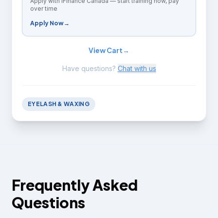
Apply with iFinance Canada — start training now, pay
over time
Apply Now
→
View Cart
→
Have questions?
Chat with us
EYELASH & WAXING
Frequently Asked
Questions