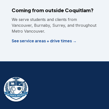
Coming from outside Coquitlam?
We serve students and clients from
Vancouver, Burnaby, Surrey, and throughout
Metro Vancouver.
See service areas + drive times →