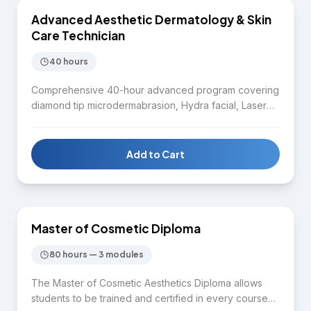
Advanced Aesthetic Dermatology & Skin
SKIN CARE
Care Technician
40 hours
Comprehensive 40-hour advanced program covering
diamond tip microdermabrasion, Hydra facial, Laser
IPL, Diode laser, Nd:YAG laser, Microneedling RF,
Chemical peel, Body contouring, HIFU, CO2 fractional
laser, Fractional RF, mole and skin tag removal,
Add to Cart
melasma removal protocols, cold body sculpting,
$9,975
Fotona 4D laser, and Plasma pen. Designed for
practitioners seeking mastery across the full spectrum
of aesthetic dermatology treatments.
Master of Cosmetic Diploma
DIPLOMA
80 hours — 3 modules
The Master of Cosmetic Aesthetics Diploma allows
students to be trained and certified in every course