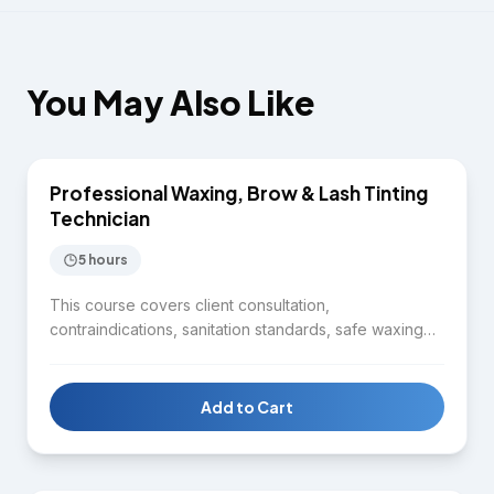
You May Also Like
$1,650
Professional Waxing, Brow & Lash Tinting
EYELASH & WAXING
Technician
5 hours
This course covers client consultation,
contraindications, sanitation standards, safe waxing
technique, product use, brow shaping, tint
application, and aftercare guidance. Students gain
practical skills for delivering professional waxing and
Add to Cart
tinting services.
$7,750