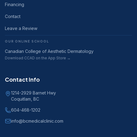
Financing
Contact
Leave a Review
OUR ONLINE SCHOOL
Canadian College of Aesthetic Dermatology
Download CCAD on the App Store →
Contact Info
1214-2929 Barnet Hwy
Coquitlam, BC
604-468-1202
info@bcmedicalclinic.com