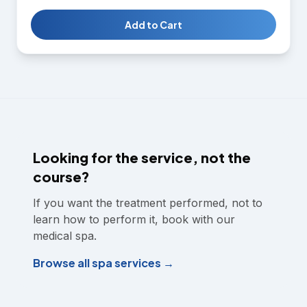
planning. Students gain the knowledge and hands-on
skills needed to perform chemical peel treatments
Add to Cart
confidently and safely.
Looking for the service, not the
course?
If you want the treatment performed, not to
learn how to perform it, book with our
medical spa.
Browse all spa services →