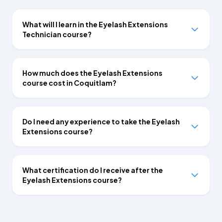
What will I learn in the Eyelash Extensions
Technician course?
How much does the Eyelash Extensions
course cost in Coquitlam?
Do I need any experience to take the Eyelash
Extensions course?
What certification do I receive after the
Eyelash Extensions course?