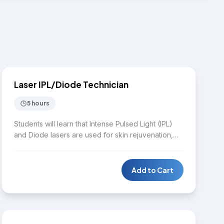
$1,650
LASER
Laser IPL/Diode Technician
5 hours
Students will learn that Intense Pulsed Light (IPL)
and Diode lasers are used for skin rejuvenation,
skin tightening and wrinkle reduction, hair removal,
skin pigmentation, and spider vein removal. This
intensive hands-on training program covers how
Add to Cart
IPL and Diode lasers work, including the physics of
lasers, safety protocols, skin typing, treatment
$4,000
planning, and client consultation.