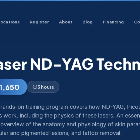
Locations
Register
About
Blog
Financing
Co
aser ND-YAG Techn
1,650
5 hours
 hands-on training program covers how ND-YAG, Pico
s work, including the physics of these lasers. An essen
n overview of the anatomy and physiology of skin param
ular and pigmented lesions, and tattoo removal.