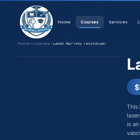
Home
Courses
Services
Home
>
Courses
>
Laser ND-YAG Technician
L
$
This
laser
is a
vasc