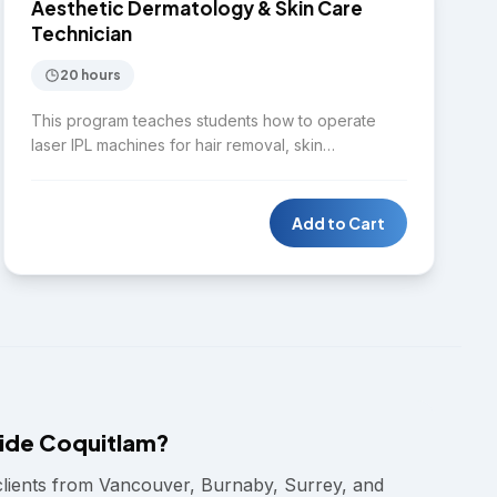
SKIN CARE
Aesthetic Dermatology & Skin Care
Technician
20 hours
This program teaches students how to operate
laser IPL machines for hair removal, skin
rejuvenation, pigmentation treatment, and spider
vein removal. Students will identify common skin
disorders while learning to perform full facial
Add to Cart
treatments using ozone therapy, steaming, and
high-frequency and radio-frequency devices.
ide Coquitlam?
clients from Vancouver, Burnaby, Surrey, and