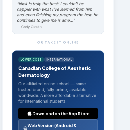
“
Nick is truly the best! I couldn't be
happier with what I've learned from him
and even finishing my program the help he
continues to give me is ama…
”
—
Carly Cicuto
OR TAKE IT ONLINE
LOWER COST
INTERNATIONAL
Canadian College of Aesthetic
Dermatology
Our affiliated online school — same
trusted brand, fully online, available
worldwide. A more affordable alternative
for international students.
Download on the App Store
Web Version (Android &