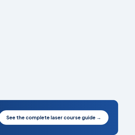
See the complete laser course guide
→