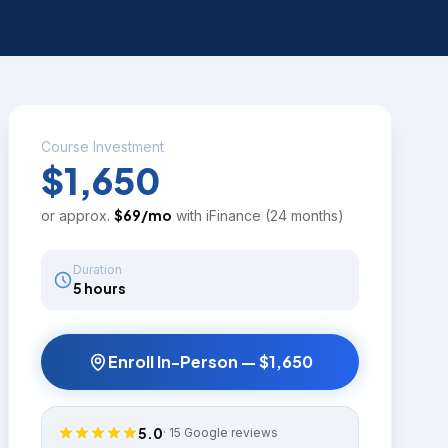
Course Investment
$1,650
$
69
/mo
or approx.
with iFinance (24 months)
Duration
5 hours
Enroll In-Person —
$1,650
5.0
·
15
Google reviews