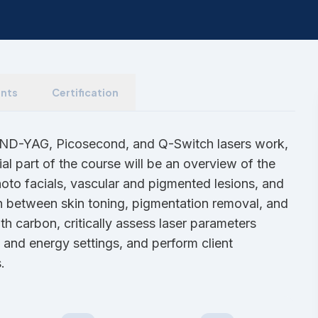
nts
Certification
w ND-YAG, Picosecond, and Q-Switch lasers work,
ial part of the course will be an overview of the
to facials, vascular and pigmented lesions, and
ish between skin toning, pigmentation removal, and
h carbon, critically assess laser parameters
, and energy settings, and perform client
.