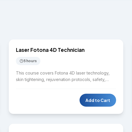
$2,750
LASER
Laser Fotona 4D Technician
5 hours
This course covers Fotona 4D laser technology,
skin tightening, rejuvenation protocols, safety,
contraindications, treatment planning, and hands-
on practice. Students learn to deliver advanced
non-invasive facial treatments using the Fotona 4D
Add to Cart
platform.
$9,975