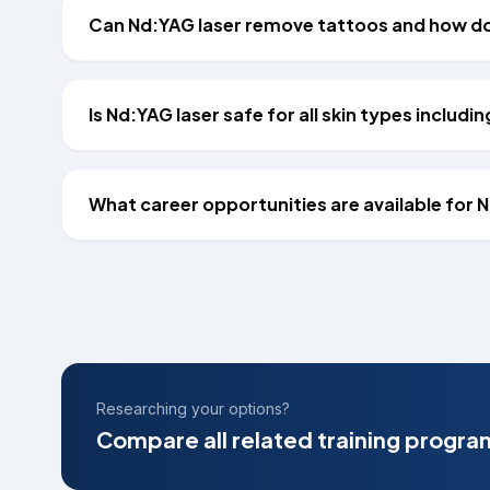
Can Nd:YAG laser remove tattoos and how doe
Is Nd:YAG laser safe for all skin types includin
What career opportunities are available for 
Researching your options?
Compare all related training progra