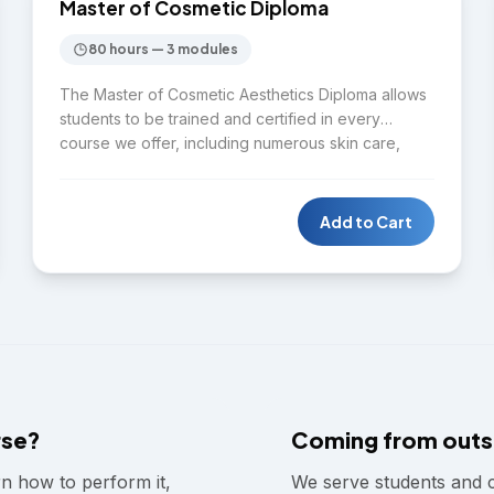
DIPLOMA
Master of Cosmetic Diploma
80 hours — 3 modules
The Master of Cosmetic Aesthetics Diploma allows
students to be trained and certified in every
course we offer, including numerous skin care,
laser, and cosmetic beauty courses. Students will
leave our program with the skills and tools needed
to be independently successful in the cosmetic
Add to Cart
aesthetic industry by running their own business or
securing a cosmetic clinic position.
rse?
Coming from outs
rn how to perform it,
We serve students and 