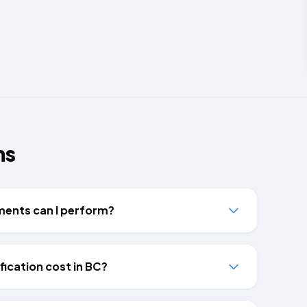
ns
tments can I perform?
ication cost in BC?