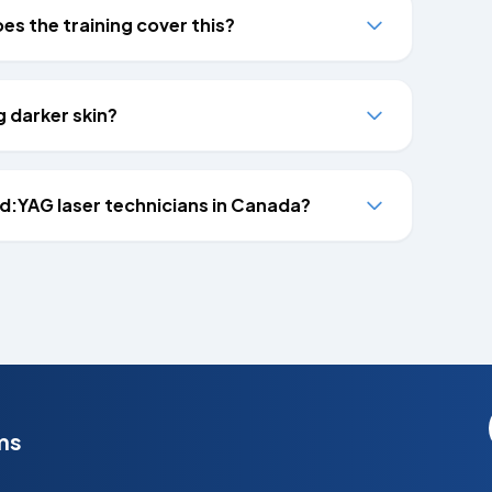
s the training cover this?
g darker skin?
Nd:YAG laser technicians in Canada?
ms