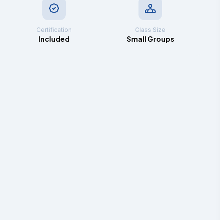
Certification
Class Size
Included
Small Groups