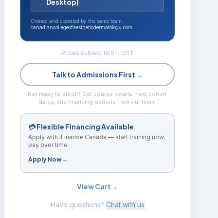
Desktop)
Owned and operated by the same team.
canadiancollegeofaestheticdermatology.com
Prices subject to 5% GST
Talk to Admissions First →
Not ready to enroll? Get course details, next cohort
dates, and financing options from our team.
💳 Flexible Financing Available
Apply with iFinance Canada — start training now,
pay over time
Apply Now
→
View Cart
→
Have questions?
Chat with us