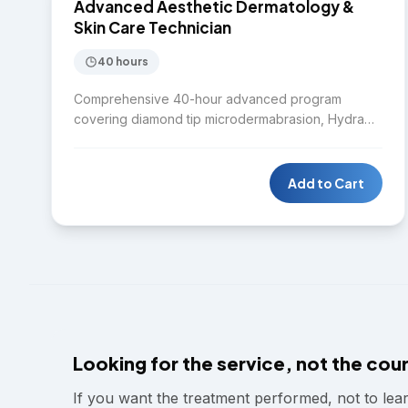
SKIN CARE
Advanced Aesthetic Dermatology &
Skin Care Technician
40 hours
Comprehensive 40-hour advanced program
covering diamond tip microdermabrasion, Hydra
facial, Laser IPL, Diode laser, Nd:YAG laser,
Microneedling RF, Chemical peel, Body contouring,
HIFU, CO2 fractional laser, Fractional RF, mole and
Add to Cart
skin tag removal, melasma removal protocols, cold
body sculpting, Fotona 4D laser, and Plasma pen.
Designed for practitioners seeking mastery across
the full spectrum of aesthetic dermatology
treatments.
Looking for the service, not the cou
If you want the treatment performed, not to lea