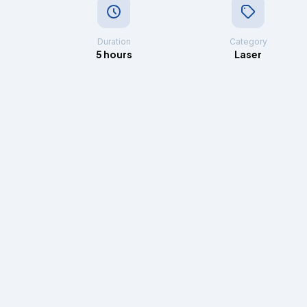
Duration
Category
5 hours
Laser