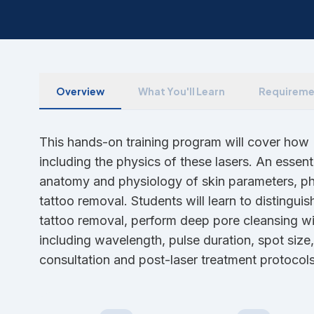
Overview
What You'll Learn
Requireme
This hands-on training program will cover ho
including the physics of these lasers. An essent
anatomy and physiology of skin parameters, pho
tattoo removal. Students will learn to distingu
tattoo removal, perform deep pore cleansing wit
including wavelength, pulse duration, spot size
consultation and post-laser treatment protocols