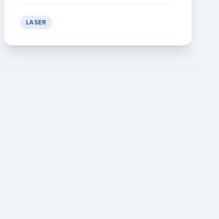
LASER