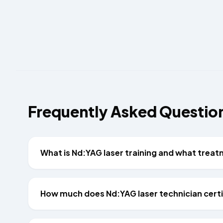
Frequently Asked Questio
What is Nd:YAG laser training and what trea
How much does Nd:YAG laser technician certif