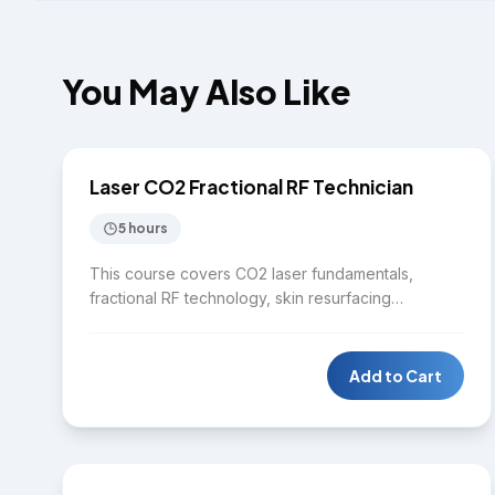
You May Also Like
$2,750
LASER
Laser CO2 Fractional RF Technician
5 hours
This course covers CO2 laser fundamentals,
fractional RF technology, skin resurfacing
techniques, treatment planning, safety protocols,
contraindications, and post-treatment care.
Students gain hands-on experience with advanced
Add to Cart
laser and RF equipment in a clinical setting.
$7,750