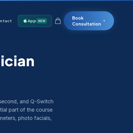
Book
ntact
App
NEW
Consultation
ician
second, and Q-Switch
tial part of the course
eters, photo facials,