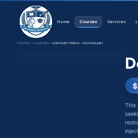
Home
Courses
Services
Home
>
Courses
>
Dermal Fillers Technician
D
$
This 
seeki
resto
inje