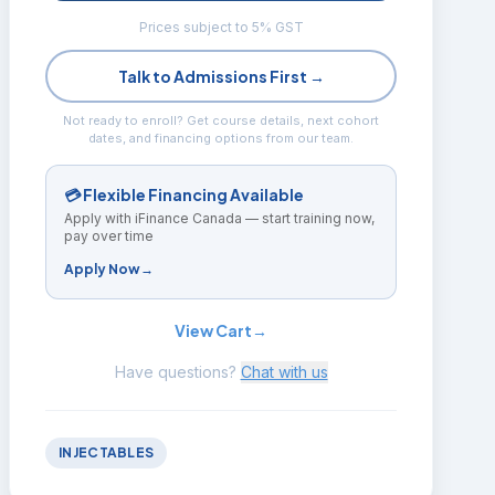
Prices subject to 5% GST
Talk to Admissions First →
Not ready to enroll? Get course details, next cohort
dates, and financing options from our team.
💳 Flexible Financing Available
Apply with iFinance Canada — start training now,
pay over time
Apply Now
→
View Cart
→
Have questions?
Chat with us
INJECTABLES