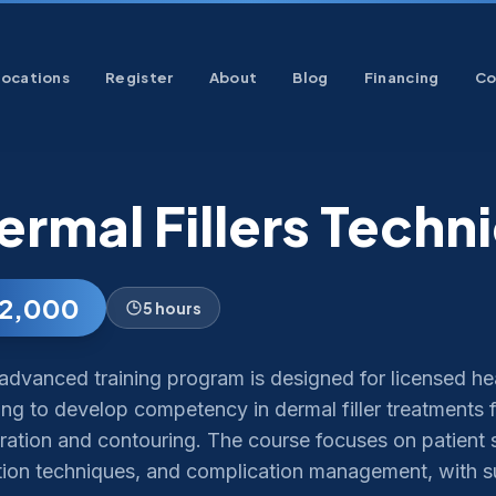
Locations
Register
About
Blog
Financing
Co
ermal Fillers Techn
2,000
5 hours
advanced training program is designed for licensed he
ng to develop competency in dermal filler treatments f
ration and contouring. The course focuses on patient s
ction techniques, and complication management, with 