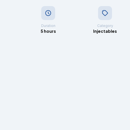
Duration
Category
5 hours
Injectables