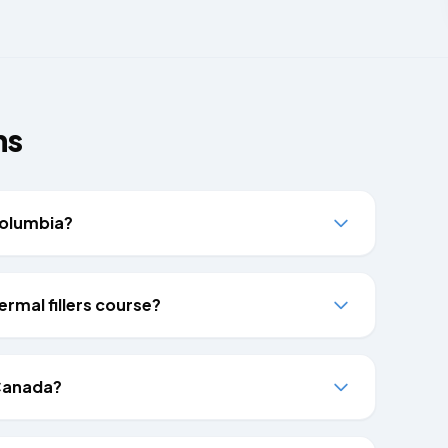
ns
 Columbia?
ermal fillers course?
 Canada?