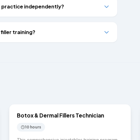
to practice independently?
iller training?
$3,500
INJECTABLES
Botox & Dermal Fillers Technician
10 hours
This comprehensive injectables training program