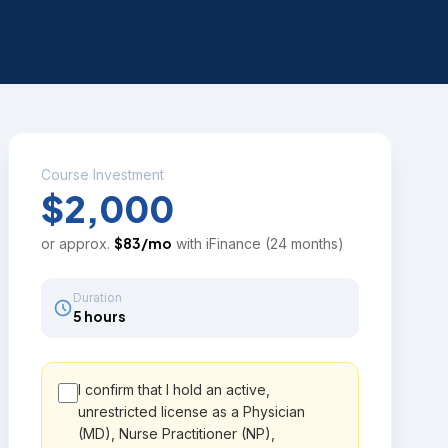
Course Investment
$2,000
$
83
/mo
or approx.
with iFinance (24 months)
Duration
5 hours
I confirm that I hold an active,
unrestricted license as a Physician
(MD), Nurse Practitioner (NP),