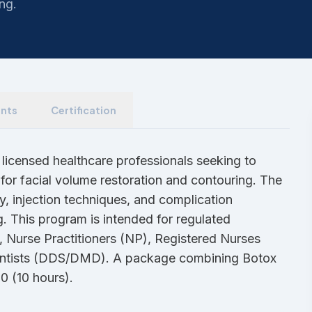
ing.
nts
Certification
 licensed healthcare professionals seeking to
for facial volume restoration and contouring. The
y, injection techniques, and complication
 This program is intended for regulated
, Nurse Practitioners (NP), Registered Nurses
Dentists (DDS/DMD). A package combining Botox
00 (10 hours).