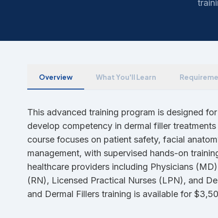
train
Overview
What You'll Learn
Requireme
This advanced training program is designed for
develop competency in dermal filler treatments 
course focuses on patient safety, facial anatom
management, with supervised hands-on training.
healthcare providers including Physicians (MD)
(RN), Licensed Practical Nurses (LPN), and 
and Dermal Fillers training is available for $3,5