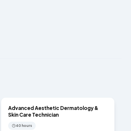
$7,750
SKIN CARE
Advanced Aesthetic Dermatology &
Skin Care Technician
40 hours