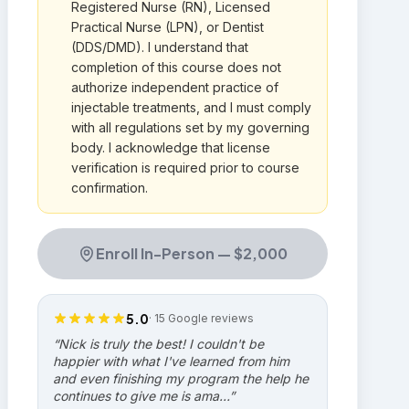
Registered Nurse (RN), Licensed
Practical Nurse (LPN), or Dentist
(DDS/DMD). I understand that
completion of this course does not
authorize independent practice of
injectable treatments, and I must comply
with all regulations set by my governing
body. I acknowledge that license
verification is required prior to course
confirmation.
Enroll In-Person —
$2,000
5.0
·
15
Google reviews
“
Nick is truly the best! I couldn't be
happier with what I've learned from him
and even finishing my program the help he
continues to give me is ama…
”