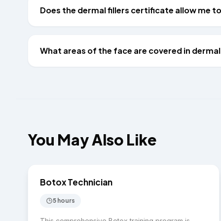
Does the dermal fillers certificate allow me 
What areas of the face are covered in dermal f
You May Also Like
$2,000
INJECTABLES
Botox Technician
5 hours
This comprehensive Botox training program is