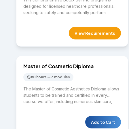
designed for licensed healthcare professionals
seeking to safely and competently perform
neuromodulator (Botox) treatments within their
professional scope of practice. The course
combines theoretical knowledge, facial anatomy,
View Requirements
patient safety, and hands-on clinical training under
the supervision of experienced medical
$9,975
professionals.
DIPLOMA
Master of Cosmetic Diploma
80 hours — 3 modules
The Master of Cosmetic Aesthetics Diploma allows
students to be trained and certified in every
course we offer, including numerous skin care,
laser, and cosmetic beauty courses. Students will
leave our program with the skills and tools needed
to be independently successful in the cosmetic
Add to Cart
aesthetic industry by running their own business or