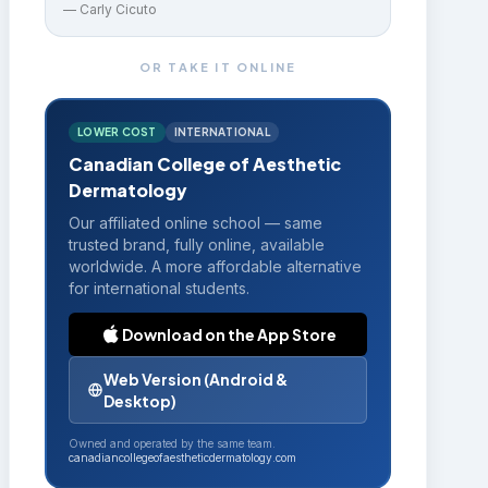
—
Carly Cicuto
OR TAKE IT ONLINE
LOWER COST
INTERNATIONAL
Canadian College of Aesthetic
Dermatology
Our affiliated online school — same
trusted brand, fully online, available
worldwide. A more affordable alternative
for international students.
Download on the App Store
Web Version (Android &
Desktop)
Owned and operated by the same team.
canadiancollegeofaestheticdermatology.com