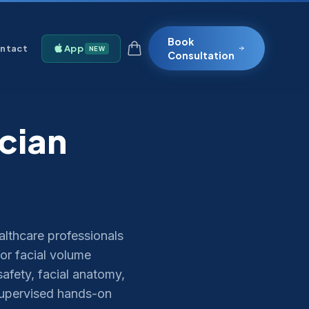
Book
ntact
App
NEW
Consultation
ician
althcare professionals
or facial volume
afety, facial anatomy,
supervised hands-on