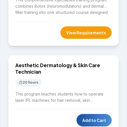
combines Botox (neuromodulators) and dermal
filler training into one structured course designed
for licensed healthcare professionals. Participants
gain foundational knowledge and hands-on
experience in both treatment types, with a strong
View Requirements
emphasis on patient safety, anatomy, and
complication management. Save $500 compared
$4,000
to enrolling in both courses separately.
SKIN CARE
Aesthetic Dermatology & Skin Care
Technician
20 hours
This program teaches students how to operate
laser IPL machines for hair removal, skin
rejuvenation, pigmentation treatment, and spider
vein removal. Students will identify common skin
disorders while learning to perform full facial
Add to Cart
treatments using ozone therapy, steaming, and