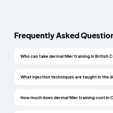
Frequently Asked Questio
Who can take dermal filler training in British
What injection techniques are taught in the d
How much does dermal filler training cost in