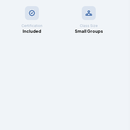
Certification
Class Size
Included
Small Groups