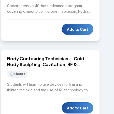
Comprehensive 40-hour advanced program
covering diamond tip microdermabrasion, Hydra
facial, Laser IPL, Diode laser, Nd:YAG laser,
Microneedling RF, Chemical peel, Body contouring,
HIFU, CO2 fractional laser, Fractional RF, mole and
Add to Cart
skin tag removal, melasma removal protocols, cold
body sculpting, Fotona 4D laser, and Plasma pen.
$1,650
Designed for practitioners seeking mastery across
the full spectrum of aesthetic dermatology
treatments.
BODY CONTOURING
Body Contouring Technician — Cold
Body Sculpting, Cavitation, RF &
EMSculpt
5 hours
Students will learn to use devices to firm and
tighten the skin and the use of RF technology to
provide quality service for clients in terms of facial
and body contouring. Topics include aesthetic
body assessment, distinguishing between cold
Add to Cart
body sculpting, radiofrequency, cavitation, and