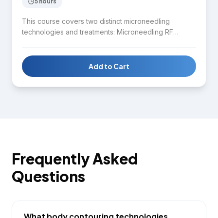
5 hours
This course covers two distinct microneedling
technologies and treatments: Microneedling RF
(radiofrequency) for collagen stimulation and skin
tightening, and Microneedling with Serum infusion for
enhanced product delivery and skin rejuvenation.
Add to Cart
Students learn device operation, treatment protocols,
client assessment, and aftercare for both modalities.
Frequently Asked
Questions
What body contouring technologies