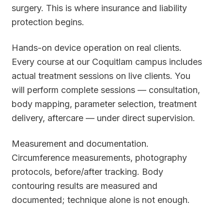
surgery. This is where insurance and liability
protection begins.
Hands-on device operation on real clients.
Every course at our Coquitlam campus includes
actual treatment sessions on live clients. You
will perform complete sessions — consultation,
body mapping, parameter selection, treatment
delivery, aftercare — under direct supervision.
Measurement and documentation.
Circumference measurements, photography
protocols, before/after tracking. Body
contouring results are measured and
documented; technique alone is not enough.