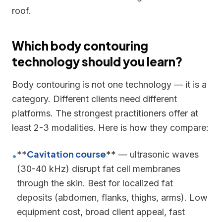
roof.
Which body contouring
technology should you learn?
Body contouring is not one technology — it is a
category. Different clients need different
platforms. The strongest practitioners offer at
least 2-3 modalities. Here is how they compare:
Cavitation course
**
** — ultrasonic waves
•
(30-40 kHz) disrupt fat cell membranes
through the skin. Best for localized fat
deposits (abdomen, flanks, thighs, arms). Low
equipment cost, broad client appeal, fast