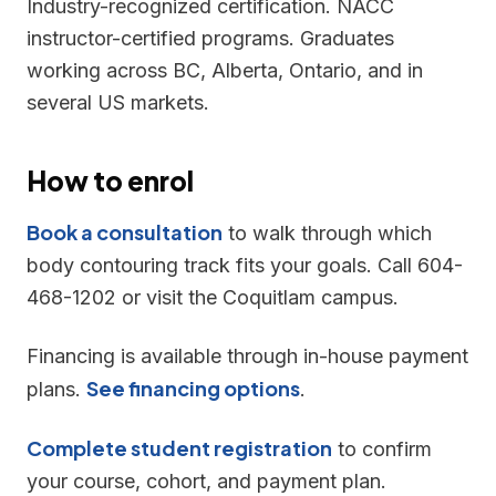
Industry-recognized certification. NACC
instructor-certified programs. Graduates
working across BC, Alberta, Ontario, and in
several US markets.
How to enrol
Book a consultation
to walk through which
body contouring track fits your goals. Call 604-
468-1202 or visit the Coquitlam campus.
Financing is available through in-house payment
See financing options
plans.
.
Complete student registration
to confirm
your course, cohort, and payment plan.