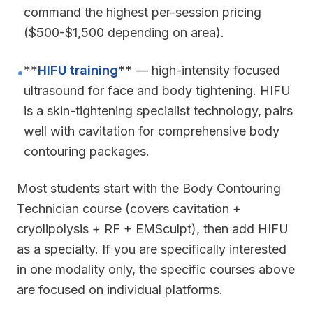
command the highest per-session pricing
($500-$1,500 depending on area).
HIFU training
**
** — high-intensity focused
•
ultrasound for face and body tightening. HIFU
is a skin-tightening specialist technology, pairs
well with cavitation for comprehensive body
contouring packages.
Most students start with the Body Contouring
Technician course (covers cavitation +
cryolipolysis + RF + EMSculpt), then add HIFU
as a specialty. If you are specifically interested
in one modality only, the specific courses above
are focused on individual platforms.