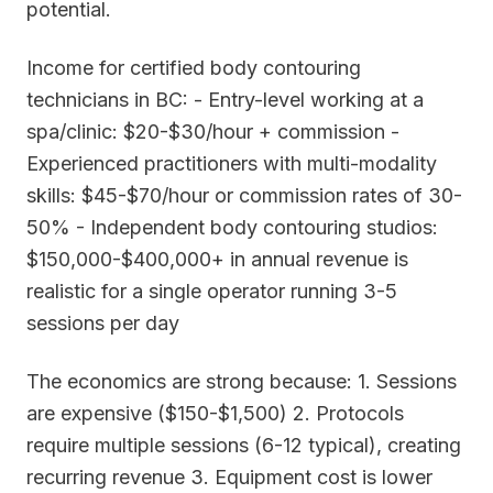
potential.
Income for certified body contouring
technicians in BC: - Entry-level working at a
spa/clinic: $20-$30/hour + commission -
Experienced practitioners with multi-modality
skills: $45-$70/hour or commission rates of 30-
50% - Independent body contouring studios:
$150,000-$400,000+ in annual revenue is
realistic for a single operator running 3-5
sessions per day
The economics are strong because: 1. Sessions
are expensive ($150-$1,500) 2. Protocols
require multiple sessions (6-12 typical), creating
recurring revenue 3. Equipment cost is lower