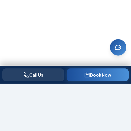
Call Us
Book Now