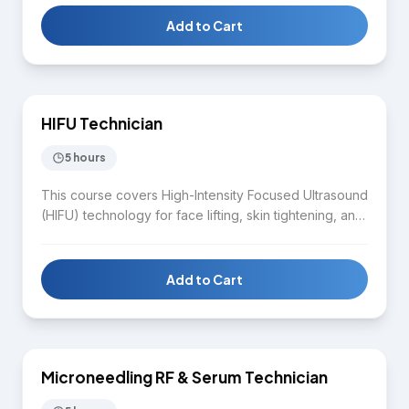
documentation, and aftercare. Students gain hands-
on experience performing plasma pen treatments in a
Add to Cart
supervised clinical environment.
$1,650
HIFU Technician
SKIN CARE
5 hours
This course covers High-Intensity Focused Ultrasound
(HIFU) technology for face lifting, skin tightening, and
body contouring. Students learn HIFU device
operation, treatment protocols for face and body,
client assessment, contraindications, safety standards,
Add to Cart
and aftercare guidance.
$1,650
Microneedling RF & Serum Technician
SKIN CARE