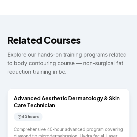
Related Courses
Explore our hands-on training programs related
to
body contouring course — non-surgical fat
reduction training in bc
.
$7,750
Advanced Aesthetic Dermatology & Skin
SKIN CARE
Care Technician
40 hours
Comprehensive 40-hour advanced program covering
diamond tip microdermabrasion, Hydra facial, Laser