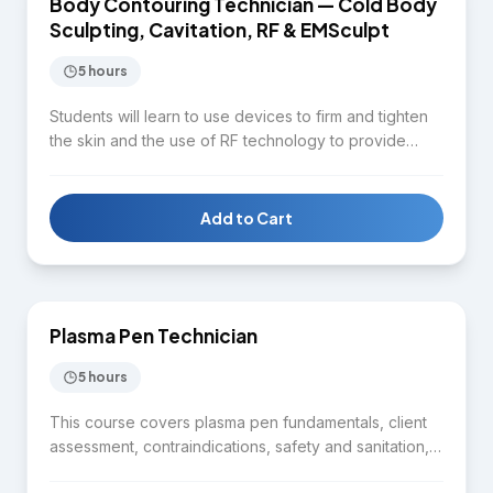
Body Contouring Technician — Cold Body
BODY CONTOURING
Sculpting, Cavitation, RF & EMSculpt
5 hours
Students will learn to use devices to firm and tighten
the skin and the use of RF technology to provide
quality service for clients in terms of facial and body
contouring. Topics include aesthetic body
assessment, distinguishing between cold body
Add to Cart
sculpting, radiofrequency, cavitation, and lipo-laser,
$1,650
fat cell reduction techniques, client consultation, and
safety protocols.
Plasma Pen Technician
SKIN CARE
5 hours
This course covers plasma pen fundamentals, client
assessment, contraindications, safety and sanitation,
treatment planning, controlled application,