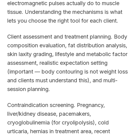
electromagnetic pulses actually do to muscle
tissue. Understanding the mechanisms is what
lets you choose the right tool for each client.
Client assessment and treatment planning. Body
composition evaluation, fat distribution analysis,
skin laxity grading, lifestyle and metabolic factor
assessment, realistic expectation setting
(important — body contouring is not weight loss
and clients must understand this), and multi-
session planning.
Contraindication screening. Pregnancy,
liver/kidney disease, pacemakers,
cryoglobulinemia (for cryolipolysis), cold
urticaria, hernias in treatment area, recent