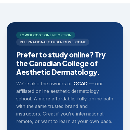
LOWER COST ONLINE OPTION
INTERNATIONAL STUDENTS WELCOME
Prefer to study online? Try
the Canadian College of
Aesthetic Dermatology.
CCAD
We’re also the owners of
— our
affiliated online aesthetic dermatology
school. A more affordable, fully-online path
with the same trusted brand and
instructors. Great if you’re international,
remote, or want to learn at your own pace.