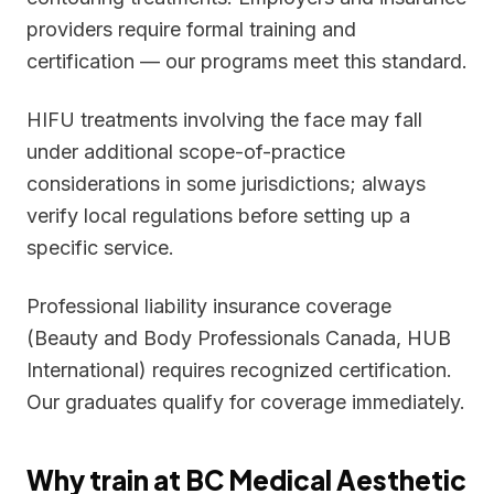
providers require formal training and
certification — our programs meet this standard.
HIFU treatments involving the face may fall
under additional scope-of-practice
considerations in some jurisdictions; always
verify local regulations before setting up a
specific service.
Professional liability insurance coverage
(Beauty and Body Professionals Canada, HUB
International) requires recognized certification.
Our graduates qualify for coverage immediately.
Why train at BC Medical Aesthetic