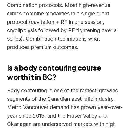
Combination protocols. Most high-revenue
clinics combine modalities in a single client
protocol (cavitation + RF in one session,
cryolipolysis followed by RF tightening over a
series). Combination technique is what
produces premium outcomes.
Is a body contouring course
worth it in BC?
Body contouring is one of the fastest-growing
segments of the Canadian aesthetic industry.
Metro Vancouver demand has grown year-over-
year since 2019, and the Fraser Valley and
Okanagan are underserved markets with high