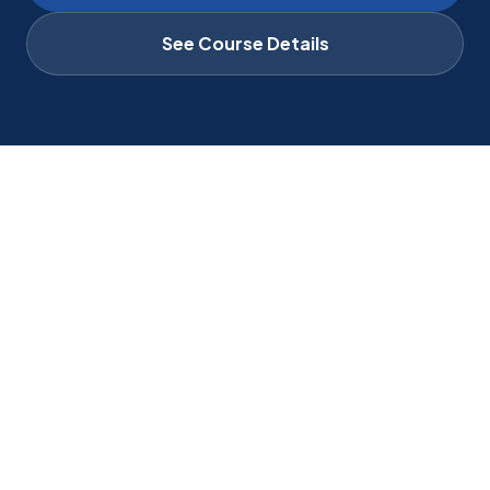
See Course Details