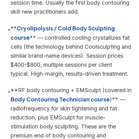
session time. Usually the first body contouring
skill new practitioners add.
Cryolipolysis / Cold Body Sculpting
**
•
course
** — controlled cooling crystallizes fat
cells (the technology behind Coolsculpting and
similar brand-name devices). Session prices
$400-$800, multiple sessions per client
typical. High-margin, results-driven treatment.
**RF body contouring + EMSculpt (covered in
•
Body Contouring Technician course
)** —
radiofrequency for skin tightening and fat
reduction, plus EMSculpt for muscle-
stimulation body sculpting. These are the
premium end of body contouring and