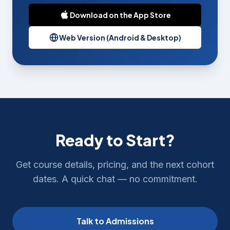
Download on the App Store
Web Version (Android & Desktop)
Ready to Start?
Get course details, pricing, and the next cohort
dates. A quick chat — no commitment.
Talk to Admissions