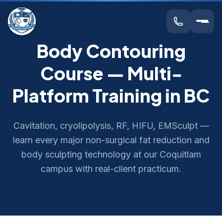
Body Contouring
Course — Multi-
Platform Training in BC
Cavitation, cryolipolysis, RF, HIFU, EMSculpt —
learn every major non-surgical fat reduction and
body sculpting technology at our Coquitlam
campus with real-client practicum.