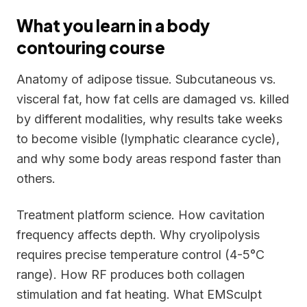
What you learn in a body
contouring course
Anatomy of adipose tissue. Subcutaneous vs.
visceral fat, how fat cells are damaged vs. killed
by different modalities, why results take weeks
to become visible (lymphatic clearance cycle),
and why some body areas respond faster than
others.
Treatment platform science. How cavitation
frequency affects depth. Why cryolipolysis
requires precise temperature control (4-5°C
range). How RF produces both collagen
stimulation and fat heating. What EMSculpt