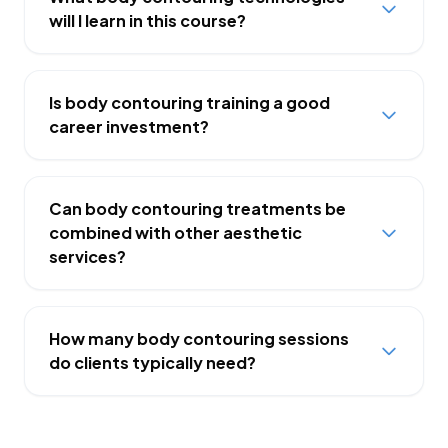
will I learn in this course?
Is body contouring training a good
career investment?
Can body contouring treatments be
combined with other aesthetic
services?
How many body contouring sessions
do clients typically need?