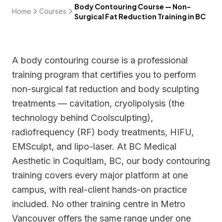
Body Contouring Course — Non-
Home
Courses
Surgical Fat Reduction Training in BC
A body contouring course is a professional
training program that certifies you to perform
non-surgical fat reduction and body sculpting
treatments — cavitation, cryolipolysis (the
technology behind Coolsculpting),
radiofrequency (RF) body treatments, HIFU,
EMSculpt, and lipo-laser. At BC Medical
Aesthetic in Coquitlam, BC, our body contouring
training covers every major platform at one
campus, with real-client hands-on practice
included. No other training centre in Metro
Vancouver offers the same range under one