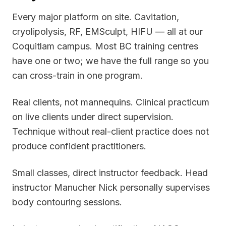
Every major platform on site. Cavitation,
cryolipolysis, RF, EMSculpt, HIFU — all at our
Coquitlam campus. Most BC training centres
have one or two; we have the full range so you
can cross-train in one program.
Real clients, not mannequins. Clinical practicum
on live clients under direct supervision.
Technique without real-client practice does not
produce confident practitioners.
Small classes, direct instructor feedback. Head
instructor Manucher Nick personally supervises
body contouring sessions.