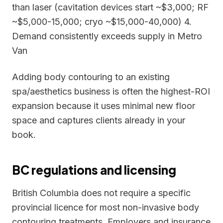
than laser (cavitation devices start ~$3,000; RF
~$5,000-15,000; cryo ~$15,000-40,000) 4.
Demand consistently exceeds supply in Metro
Van
Adding body contouring to an existing
spa/aesthetics business is often the highest-ROI
expansion because it uses minimal new floor
space and captures clients already in your
book.
BC regulations and licensing
British Columbia does not require a specific
provincial licence for most non-invasive body
contouring treatments. Employers and insurance