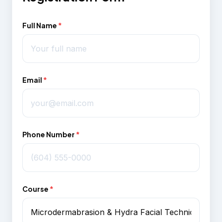
Full Name
*
Email
*
Phone Number
*
Course
*