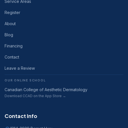
Service Areas
Register
About
Blog
Financing
Contact
Leave a Review
OUR ONLINE SCHOOL
Canadian College of Aesthetic Dermatology
Download CCAD on the App Store →
Contact Info