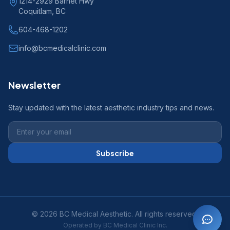
1214-2929 Barnet Hwy
Coquitlam, BC
604-468-1202
info@bcmedicalclinic.com
Newsletter
Stay updated with the latest aesthetic industry tips and news.
Subscribe
© 2026 BC Medical Aesthetic. All rights reserved.
Operated by BC Medical Clinic Inc.