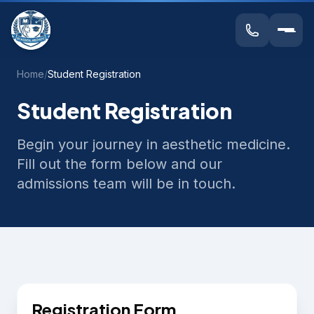
Home
/
Student Registration
Student Registration
Begin your journey in aesthetic medicine.
Fill out the form below and our
admissions team will be in touch.
Registration Form