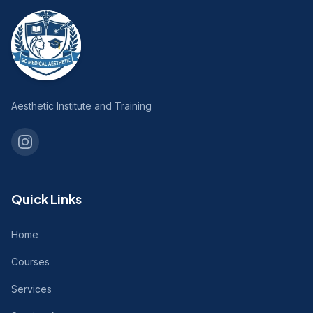
Aesthetic Institute and Training
Quick Links
Home
Courses
Services