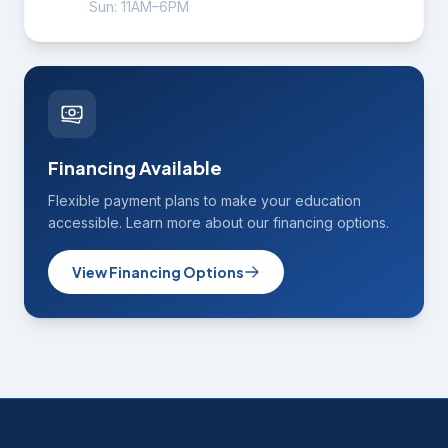
Sun: 11AM–6PM
Financing Available
Flexible payment plans to make your education
accessible. Learn more about our financing options.
View Financing Options