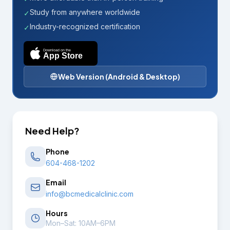
Study from anywhere worldwide
✓
Industry-recognized certification
✓
Download on the
App Store
Web Version (Android & Desktop)
Need Help?
Phone
604-468-1202
Email
info@bcmedicalclinic.com
Hours
Mon–Sat: 10AM–6PM