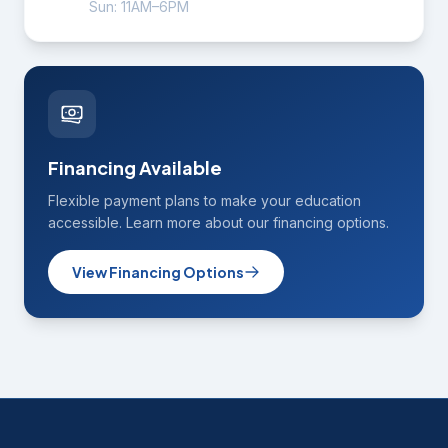
Sun: 11AM–6PM
Financing Available
Flexible payment plans to make your education
accessible. Learn more about our financing options.
View Financing Options