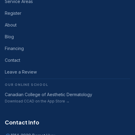
Service Areas
Register
About
Blog
Financing
Contact
Leave a Review
OUR ONLINE SCHOOL
Canadian College of Aesthetic Dermatology
Download CCAD on the App Store →
Contact Info