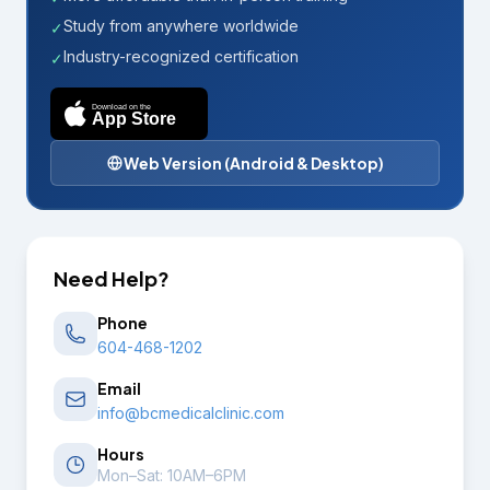
Study from anywhere worldwide
✓
Industry-recognized certification
✓
Download on the
App Store
Web Version (Android & Desktop)
Need Help?
Phone
604-468-1202
Email
info@bcmedicalclinic.com
Hours
Mon–Sat: 10AM–6PM