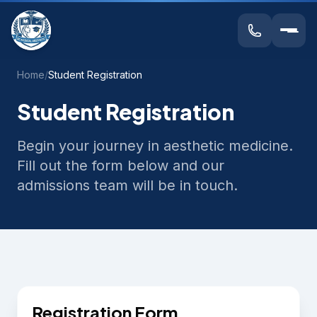
Home
/
Student Registration
Student Registration
Begin your journey in aesthetic medicine.
Fill out the form below and our
admissions team will be in touch.
Registration Form