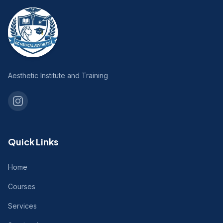
Aesthetic Institute and Training
Quick Links
Home
Courses
Services