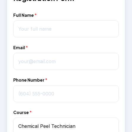
Full Name
*
Email
*
Phone Number
*
Course
*