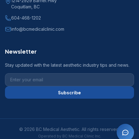
1214-2929 Barnet Hwy
Coquitlam, BC
604-468-1202
info@bcmedicalclinic.com
Newsletter
Stay updated with the latest aesthetic industry tips and news.
Subscribe
© 2026 BC Medical Aesthetic. All rights reserved.
Operated by BC Medical Clinic Inc.