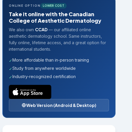
ONLINE OPTION
LOWER COST
Take it online with the Canadian
College of Aesthetic Dermatology
CCAD
We also own
— our affiliated online
aesthetic dermatology school. Same instructors,
fully online, lifetime access, and a great option for
international students.
More affordable than in-person training
✓
Study from anywhere worldwide
✓
Industry-recognized certification
✓
Download on the
App Store
Web Version (Android & Desktop)