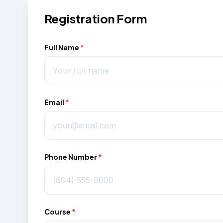
Registration Form
Full Name
*
Email
*
Phone Number
*
Course
*