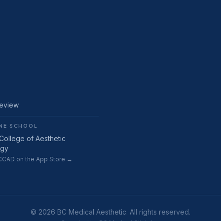
Review
NE SCHOOL
College of Aesthetic
ogy
CAD on the App Store →
© 2026 BC Medical Aesthetic. All rights reserved.