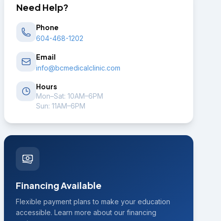
Need Help?
Phone
604-468-1202
Email
info@bcmedicalclinic.com
Hours
Mon–Sat: 10AM–6PM
Sun: 11AM–6PM
Financing Available
Flexible payment plans to make your education
accessible. Learn more about our financing