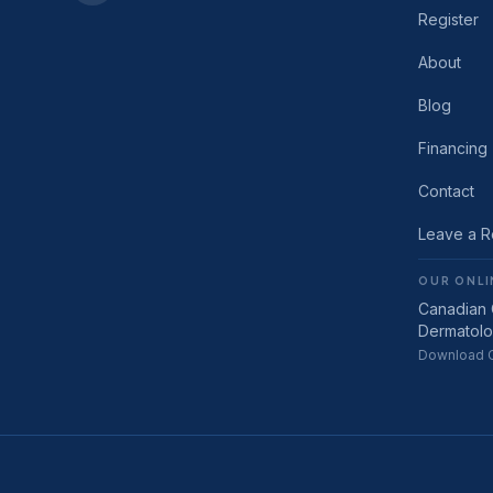
Register
About
Blog
Financing
Contact
Leave a 
OUR ONLI
Canadian 
Dermatol
Download C