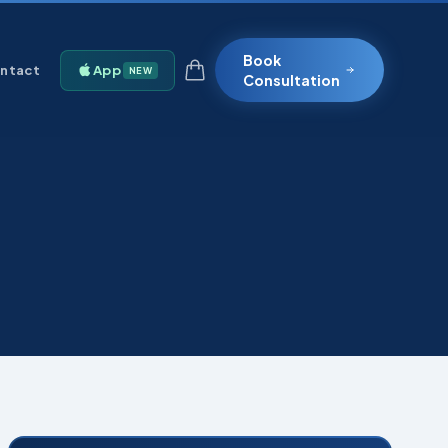
Book
ntact
App
NEW
Consultation