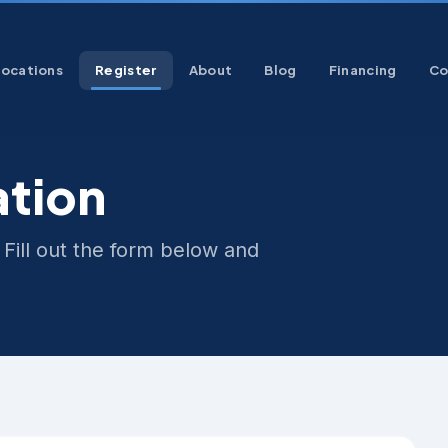
Locations
Register
About
Blog
Financing
Co
ation
 Fill out the form below and