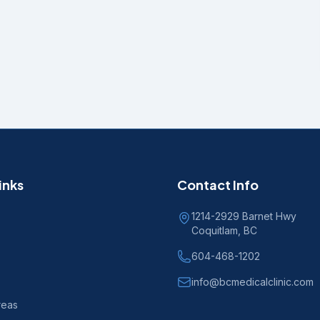
inks
Contact Info
1214-2929 Barnet Hwy
Coquitlam, BC
604-468-1202
info@bcmedicalclinic.com
reas