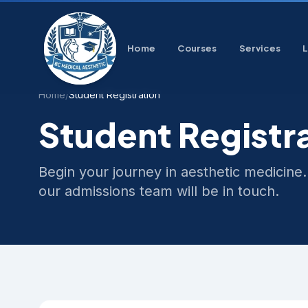
Home
Courses
Services
Home
/
Student Registration
Student Registr
Begin your journey in aesthetic medicine.
our admissions team will be in touch.