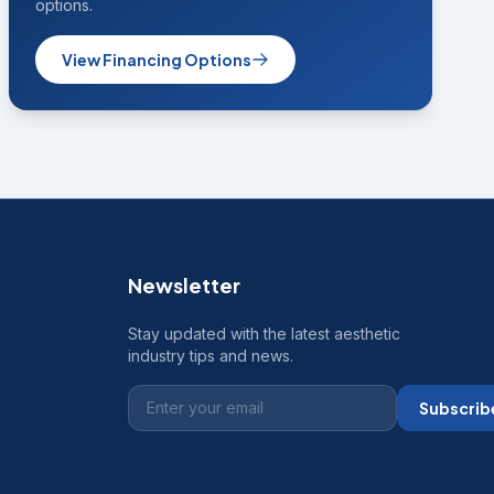
options.
View Financing Options
Newsletter
Stay updated with the latest aesthetic
industry tips and news.
Subscrib