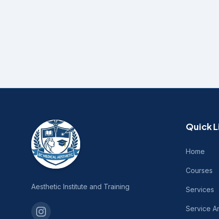
Quick L
Home
Courses
Aesthetic Institute and Training
Services
Service A